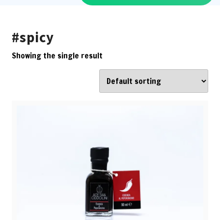
#spicy
Showing the single result