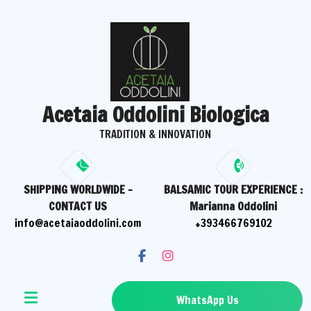
Skip
to
content
Acetaia Oddolini Biologica
TRADITION & INNOVATION
SHIPPING WORLDWIDE -
BALSAMIC TOUR EXPERIENCE :
CONTACT US
Marianna Oddolini
info@acetaiaoddolini.com
+393466769102
WhatsApp Us