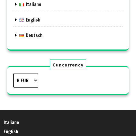
Italiano
English
Deutsch
Cuncurrency
Italiano
English