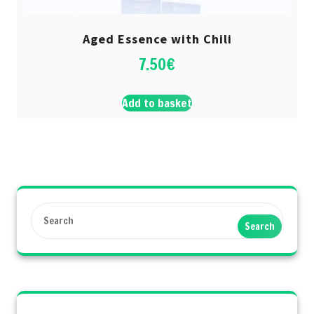
Aged Essence with Chili
7.50
€
Add to basket
Search